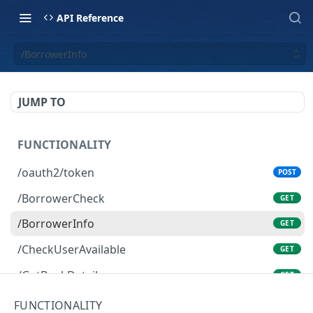
API Reference
/BorrowerInfo
JUMP TO
FUNCTIONALITY
/oauth2/token
POST
/BorrowerCheck
GET
/BorrowerInfo
GET
/CheckUserAvailable
GET
/GetBankDetails
GET
/GetBidPal
GET
FUNCTIONALITY