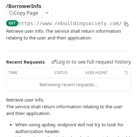
/GetDiscussion
/BorrowerInfo
GET
Copy Page
/GetLenderHistory
GET
GET
https://www.rebuildingsociety.com/api
/
/get_nonce
GET
Retrieve user info. The service shall return information
relating to the user and their application.
/getAppropriatenessTest
GET
/getClassificationOptions
GET
Log in to see full request history
/LenderInfo
Recent Requests
GET
/Loans
TIME
STATUS
USER AGENT
GET
/Microloans
Retrieving recent requests…
GET
/News
GET
Retrieve user info.
The service shall return information relating to the user
/setClassification
GET
and their application.
/Statistics
GET
When using apikey, endpoint will not try to look for
/Userkey
GET
authorization header.