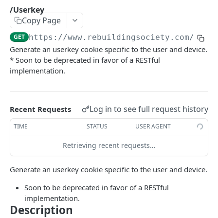
/GetDiscussion
/Userkey
GET
Copy Page
/GetLenderHistory
GET
GET
https://www.rebuildingsociety.com/api
/
/get_nonce
GET
Generate an userkey cookie specific to the user and device.
* Soon to be deprecated in favor of a RESTful
/getAppropriatenessTest
GET
implementation.
/getClassificationOptions
GET
/LenderInfo
GET
Log in to see full request history
Recent Requests
/Loans
GET
TIME
STATUS
USER AGENT
/Microloans
GET
Retrieving recent requests…
/News
GET
Generate an userkey cookie specific to the user and device.
/setClassification
GET
Soon to be deprecated in favor of a RESTful
/Statistics
GET
implementation.
/Userkey
GET
Description