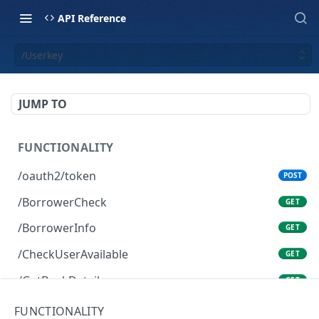
API Reference
/Userkey
JUMP TO
FUNCTIONALITY
/oauth2/token
POST
/BorrowerCheck
GET
/BorrowerInfo
GET
/CheckUserAvailable
GET
/GetBankDetails
GET
/GetBidPal
GET
FUNCTIONALITY